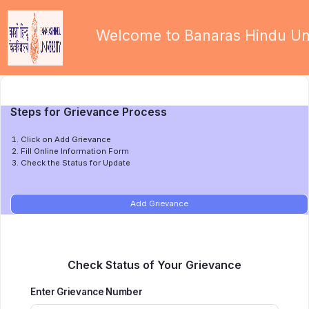
Welcome to Banaras Hindu Uni
Steps for Grievance Process
Click on Add Grievance
Fill Online Information Form
Check the Status for Update
Add Grievance
Check Status of Your Grievance
Enter Grievance Number