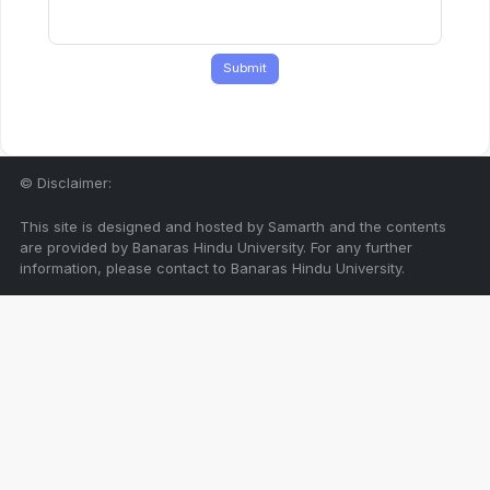
Submit
© Disclaimer:
This site is designed and hosted by Samarth and the contents
are provided by Banaras Hindu University. For any further
information, please contact to Banaras Hindu University.